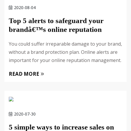
2020-08-04
Top 5 alerts to safeguard your
brandâ€™s online reputation
You could suffer irreparable damage to your brand,
without a brand protection plan. Online alerts are
important for your online reputation management.
READ MORE
2020-07-30
5 simple ways to increase sales on