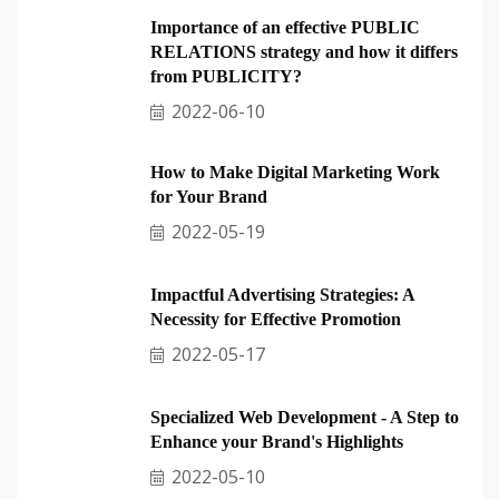
Importance of an effective PUBLIC
RELATIONS strategy and how it differs
from PUBLICITY?
2022-06-10
How to Make Digital Marketing Work
for Your Brand
2022-05-19
Impactful Advertising Strategies: A
Necessity for Effective Promotion
2022-05-17
Specialized Web Development - A Step to
Enhance your Brand's Highlights
2022-05-10