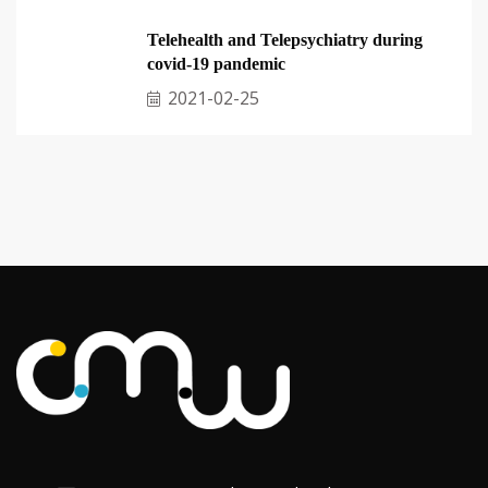
Telehealth and Telepsychiatry during
covid-19 pandemic
2021-02-25