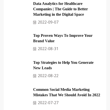
Data Analytics for Healthcare
Companies | The Guide to Better
Marketing in the Digital Space
2022-09-07
Top Proven Ways To Improve Your
Brand Value
2022-08-31
Top Strategies to Help You Generate
New Leads
2022-08-22
Common Social Media Marketing
Mistakes That We Should Avoid In 2022
2022-07-27