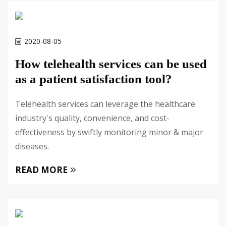
2020-08-05
How telehealth services can be used
as a patient satisfaction tool?
Telehealth services can leverage the healthcare
industry's quality, convenience, and cost-
effectiveness by swiftly monitoring minor & major
diseases.
READ MORE