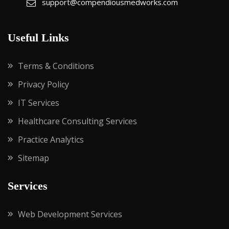
support@compendiousmedworks.com
Useful Links
Terms & Conditions
Privacy Policy
IT Services
Healthcare Consulting Services
Practice Analytics
Sitemap
Services
Web Development Services