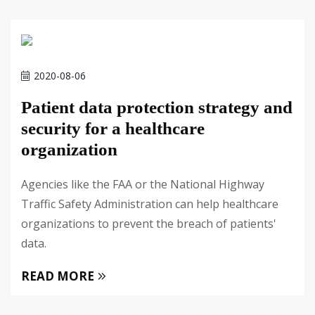
2020-08-06
Patient data protection strategy and
security for a healthcare
organization
Agencies like the FAA or the National Highway
Traffic Safety Administration can help healthcare
organizations to prevent the breach of patients'
data.
READ MORE