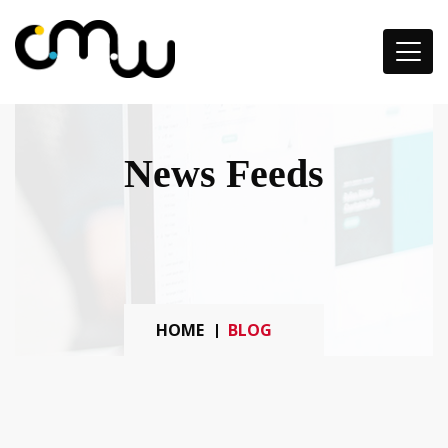
News Feeds
HOME
BLOG