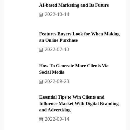
AI-based Marketing and Its Future
2022-10-14
Features Buyers Look for When Making
an Online Purchase
2022-07-10
How To Generate More Clients Via
Social Media
2022-09-23
Essential Tips to Win Clients and
Influence Market With Digital Branding
and Advertising
2022-09-14