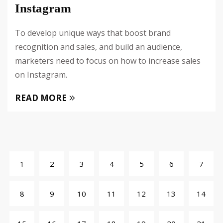
Instagram
To develop unique ways that boost brand
recognition and sales, and build an audience,
marketers need to focus on how to increase sales
on Instagram.
READ MORE
1
2
3
4
5
6
7
8
9
10
11
12
13
14