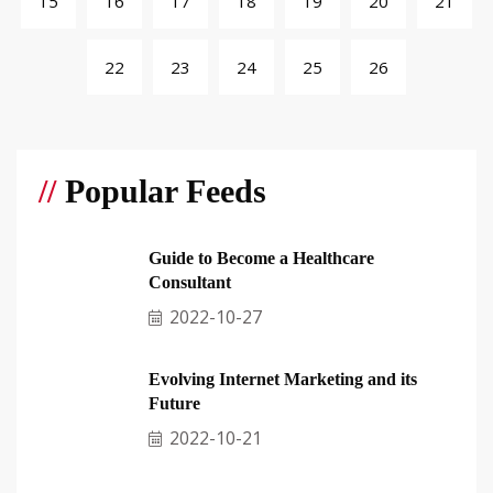
15
16
17
18
19
20
21
22
23
24
25
26
//
Popular Feeds
Guide to Become a Healthcare
Consultant
2022-10-27
Evolving Internet Marketing and its
Future
2022-10-21