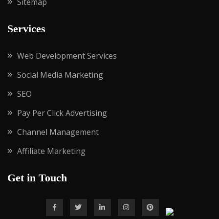
Sitemap
Services
Web Development Services
Social Media Marketing
SEO
Pay Per Click Advertising
Channel Management
Affiliate Marketing
Get in Touch