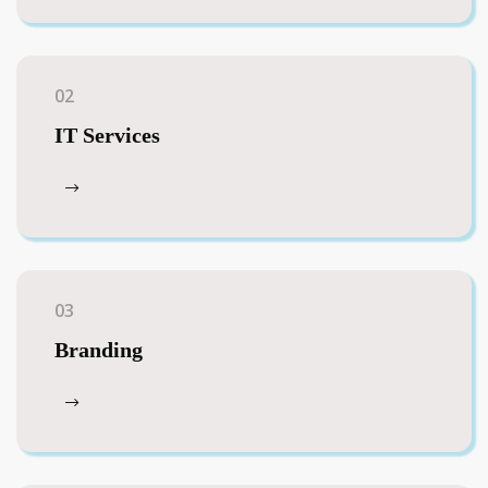
02
IT Services
03
Branding