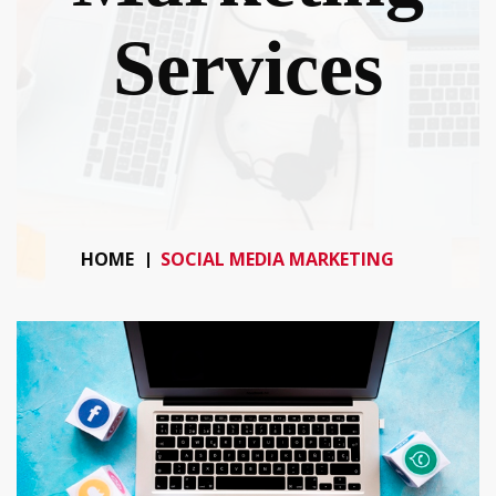
Services
HOME
SOCIAL MEDIA MARKETING