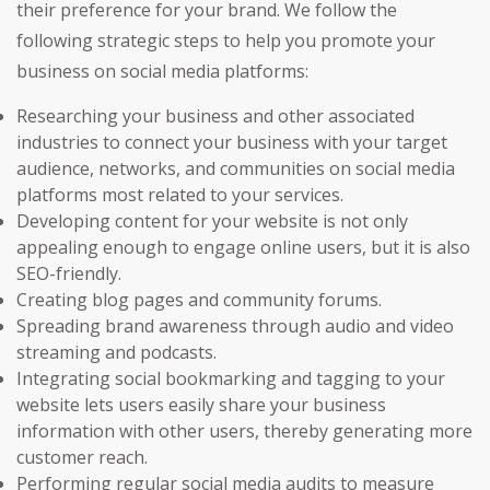
their preference for your brand. We follow the
following strategic steps to help you promote your
business on social media platforms:
Researching your business and other associated
industries to connect your business with your target
audience, networks, and communities on social media
platforms most related to your services.
Developing content for your website is not only
appealing enough to engage online users, but it is also
SEO-friendly.
Creating blog pages and community forums.
Spreading brand awareness through audio and video
streaming and podcasts.
Integrating social bookmarking and tagging to your
website lets users easily share your business
information with other users, thereby generating more
customer reach.
Performing regular social media audits to measure