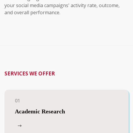
your social media campaigns' activity rate, outcome,
and overall performance.
SERVICES WE OFFER
01
Academic Research