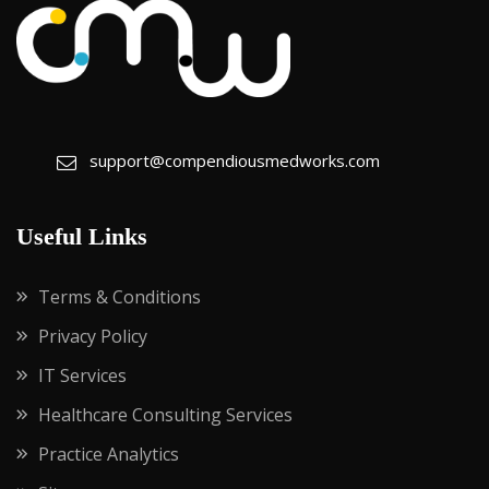
support@compendiousmedworks.com
Useful Links
Terms & Conditions
Privacy Policy
IT Services
Healthcare Consulting Services
Practice Analytics