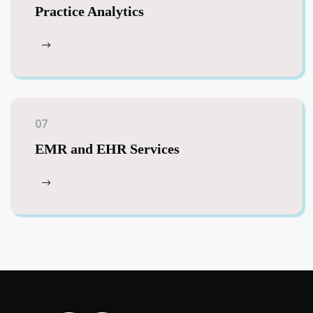
Practice Analytics
07
EMR and EHR Services