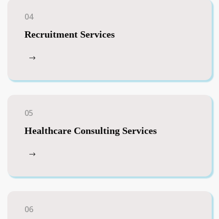
04
Recruitment Services
05
Healthcare Consulting Services
06