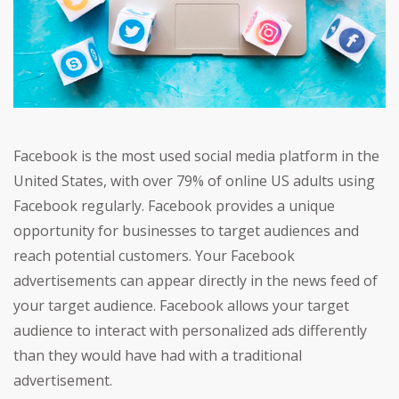
Facebook is the most used social media platform in the
United States, with over 79% of online US adults using
Facebook regularly. Facebook provides a unique
opportunity for businesses to target audiences and
reach potential customers. Your Facebook
advertisements can appear directly in the news feed of
your target audience. Facebook allows your target
audience to interact with personalized ads differently
than they would have had with a traditional
advertisement.