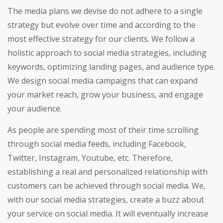
The media plans we devise do not adhere to a single
strategy but evolve over time and according to the
most effective strategy for our clients. We follow a
holistic approach to social media strategies, including
keywords, optimizing landing pages, and audience type.
We design social media campaigns that can expand
your market reach, grow your business, and engage
your audience.
As people are spending most of their time scrolling
through social media feeds, including Facebook,
Twitter, Instagram, Youtube, etc. Therefore,
establishing a real and personalized relationship with
customers can be achieved through social media. We,
with our social media strategies, create a buzz about
your service on social media. It will eventually increase