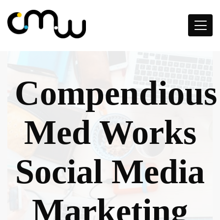
Compendious
Med Works
Social Media
Marketing