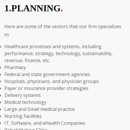
1.PLANNING
.
Here are some of the sectors that our firm specializes
in:
Healthcare processes and systems, including
performance, strategy, technology, sustainability,
revenue, finance, etc.
Pharmacy
Federal and state government agencies
Hospitals, physicians, and physician groups
Payer or insurance provider strategies
Delivery systems
Medical technology
Large and Small medical practice
Nursing Facilities
IT, Software, and eHealth Companies
Rehabilitation Clinic