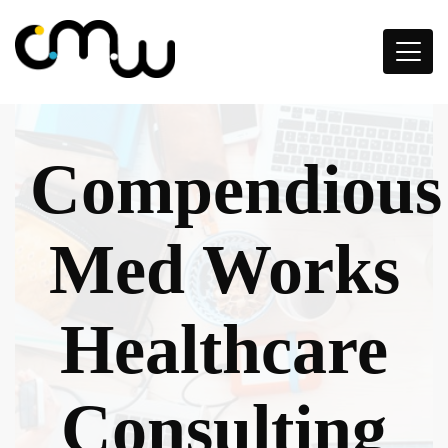
Compendious
Med Works
Healthcare
Consulting