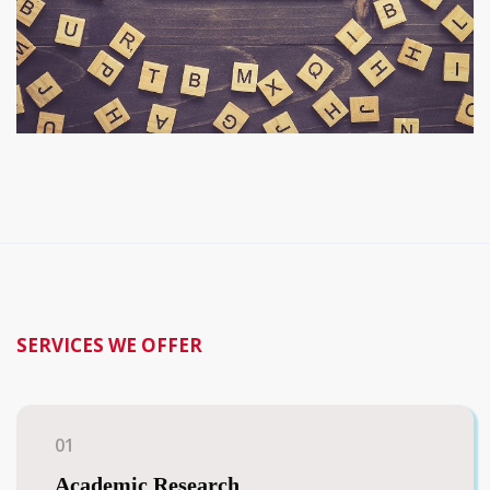
SERVICES WE OFFER
01
Academic Research