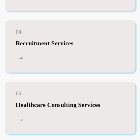
04
Recruitment Services
05
Healthcare Consulting Services