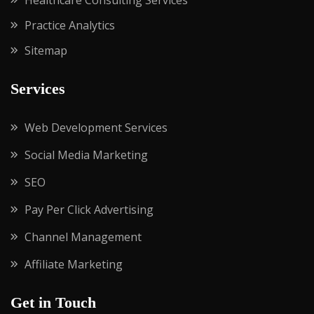
Healthcare Consulting Services
Practice Analytics
Sitemap
Services
Web Development Services
Social Media Marketing
SEO
Pay Per Click Advertising
Channel Management
Affiliate Marketing
Get in Touch