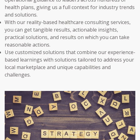
health plans, giving us a full context for industry trends
and solutions.
With our reality-based healthcare consulting services,
you can get tangible results, actionable insights,
practical solutions, and results on which you can take
reasonable actions.
Use customized solutions that combine our experience-
based learnings with solutions tailored to address your
local marketplace and unique capabilities and
challenges.