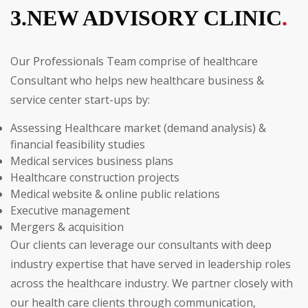
3.NEW ADVISORY CLINIC
.
Our Professionals Team comprise of healthcare
Consultant who helps new healthcare business &
service center start-ups by:
Assessing Healthcare market (demand analysis) &
financial feasibility studies
Medical services business plans
Healthcare construction projects
Medical website & online public relations
Executive management
Mergers & acquisition
Our clients can leverage our consultants with deep
industry expertise that have served in leadership roles
across the healthcare industry. We partner closely with
our health care clients through communication,