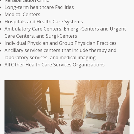
Long-term healthcare Facilities
Medical Centers
Hospitals and Health Care Systems
Ambulatory Care Centers, Emergi-Centers and Urgent
Care Centers, and Surgi-Centers
Individual Physician and Group Physician Practices
Ancillary services centers that include therapy and
laboratory services, and medical imaging
All Other Health Care Services Organizations