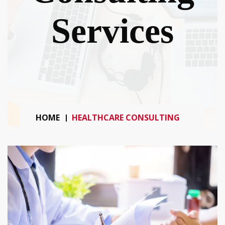
Services
HOME
HEALTHCARE CONSULTING