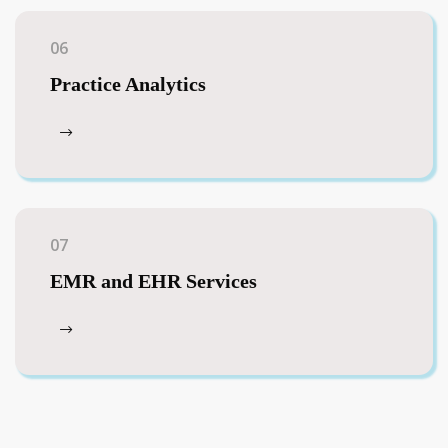
06
Practice Analytics
07
EMR and EHR Services