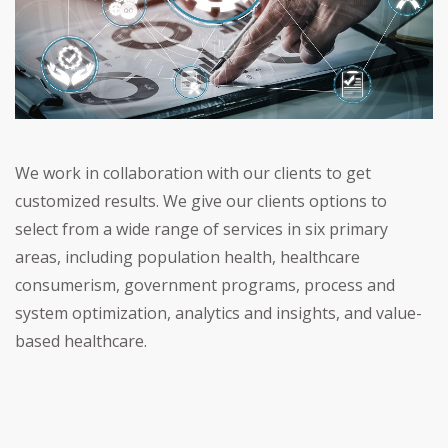
We work in collaboration with our clients to get
customized results. We give our clients options to
select from a wide range of services in six primary
areas, including population health, healthcare
consumerism, government programs, process and
system optimization, analytics and insights, and value-
based healthcare.