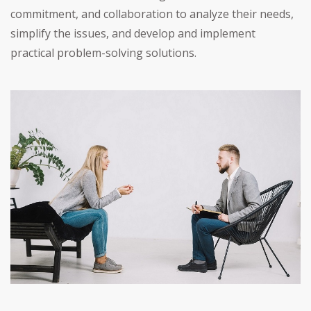
commitment, and collaboration to analyze their needs,
simplify the issues, and develop and implement
practical problem-solving solutions.