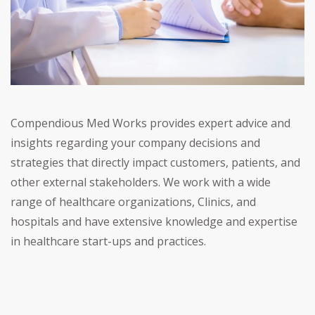
Compendious Med Works provides expert advice and
insights regarding your company decisions and
strategies that directly impact customers, patients, and
other external stakeholders. We work with a wide
range of healthcare organizations, Clinics, and
hospitals and have extensive knowledge and expertise
in healthcare start-ups and practices.