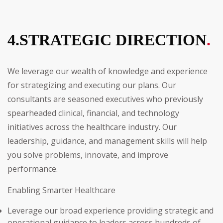
4.STRATEGIC DIRECTION
.
We leverage our wealth of knowledge and experience
for strategizing and executing our plans. Our
consultants are seasoned executives who previously
spearheaded clinical, financial, and technology
initiatives across the healthcare industry. Our
leadership, guidance, and management skills will help
you solve problems, innovate, and improve
performance.
Enabling Smarter Healthcare
Leverage our broad experience providing strategic and
operational guidance to leaders across hundreds of