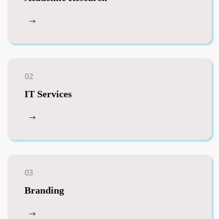
02
IT Services
03
Branding