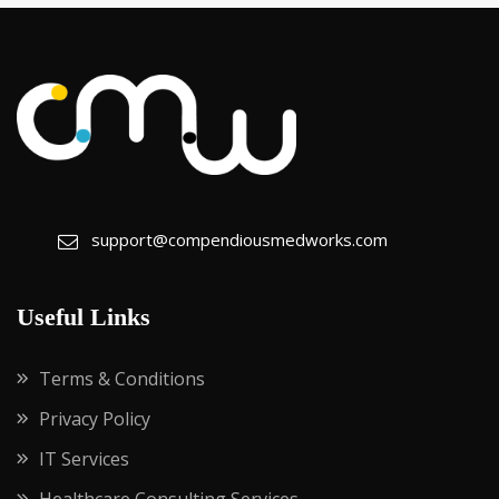
support@compendiousmedworks.com
Useful Links
Terms & Conditions
Privacy Policy
IT Services