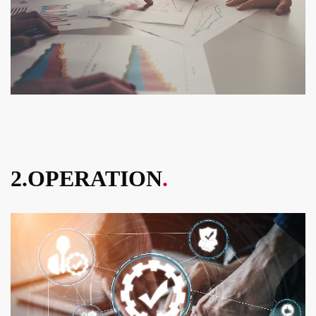
2.OPERATION
.