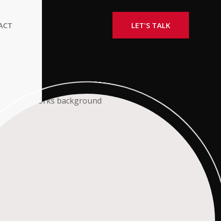
ACT
LET'S TALK