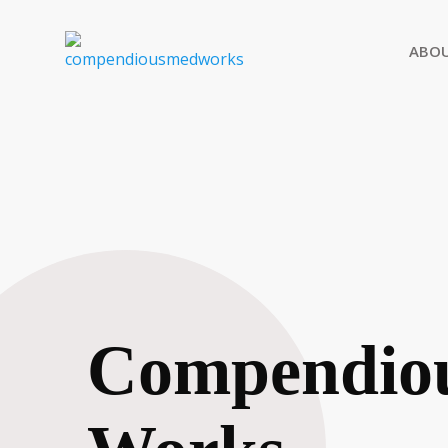
ABO
Compendio