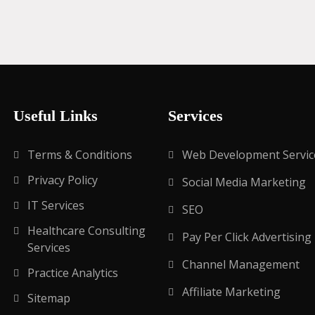
Useful Links
Services
Terms & Conditions
Web Development Servic
Privacy Policy
Social Media Marketing
IT Services
SEO
Healthcare Consulting
Pay Per Click Advertising
Services
Channel Management
Practice Analytics
Affiliate Marketing
Sitemap