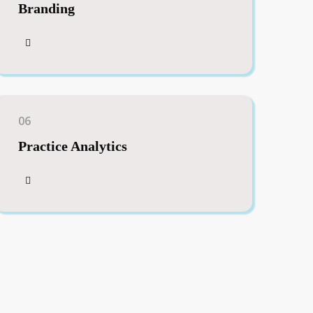
Branding
06
Practice Analytics