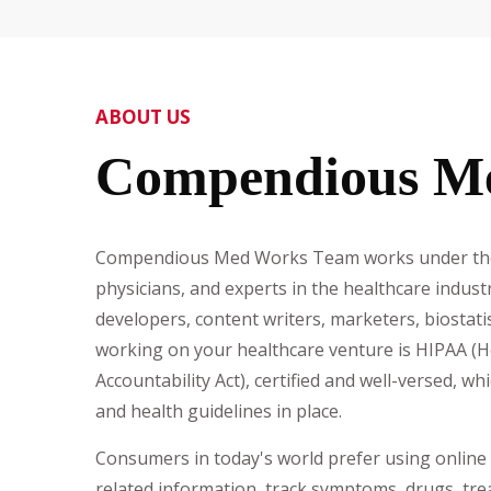
ABOUT US
Compendious M
Compendious Med Works Team works under the 
physicians, and experts in the healthcare indus
developers, content writers, marketers, biostati
working on your healthcare venture is HIPAA (H
Accountability Act), certified and well-versed, wh
and health guidelines in place.
Consumers in today's world prefer using online 
related information, track symptoms, drugs, tre