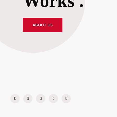
Works
.
ABOUT US