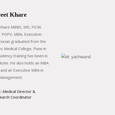
reet Khare
 Khare MBBS, MD, FICM,
 PDPV, MBA, Executive-
sician graduated from the
s Medical College, Pune in
sidency training has been in
icine. He also holds an MBA
 and an Executive MBA in
 Management.
:
Medical Director &
earch Coordinator