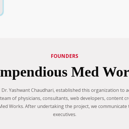
FOUNDERS
mpendious Med Wor
r. Yashwant Chaudhari, established this organization to ac
eam of physicians, consultants, web developers, content cr
d Works. After undertaking the project, we communicate th
executives.