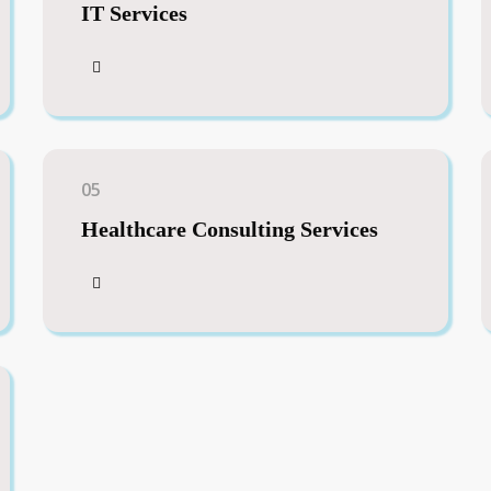
IT Services
05
Healthcare Consulting Services