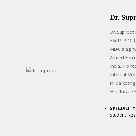
Dr. Sup
Dr. Supreet
FACP, PDCR,
MBA is a phy
Armed Force
India. His re
Internal Med
in Marketing
Healthcare
SPECIALITY 
Student Res