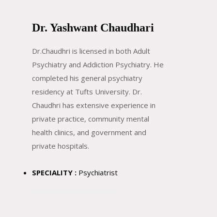
Dr. Yashwant Chaudhari
Dr.Chaudhri is licensed in both Adult
Psychiatry and Addiction Psychiatry. He
completed his general psychiatry
residency at Tufts University. Dr.
Chaudhri has extensive experience in
private practice, community mental
health clinics, and government and
private hospitals.
SPECIALITY :
Psychiatrist