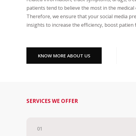
patients tend to believe the most in the medical
Therefore, we ensure that your social media pr
insights to increase the efficiency, boost patien
KNOW MORE ABOUT US
SERVICES WE OFFER
01