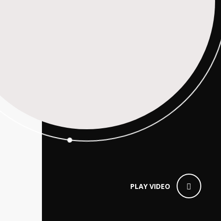
PLAY VIDEO