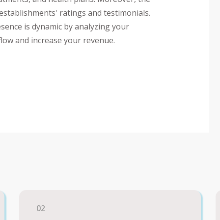
 establishments' ratings and testimonials.
esence is dynamic by analyzing your
 flow and increase your revenue.
02