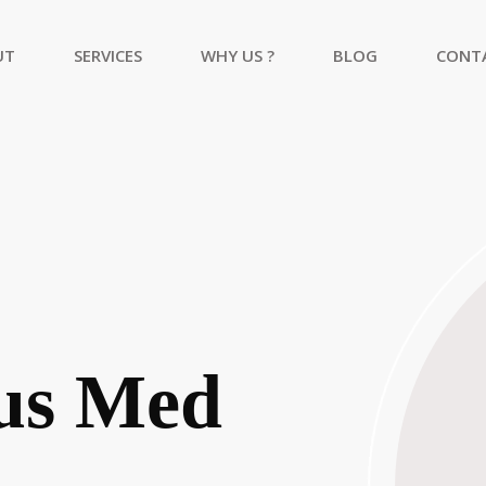
UT
SERVICES
WHY US ?
BLOG
CONT
Academic Research And Publication
Healthcare Consulting Services
Web Development Services
us Med