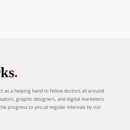
ks
.
t as a helping hand to fellow doctors all around
eators, graphic designers, and digital marketers
e progress to you at regular intervals by our