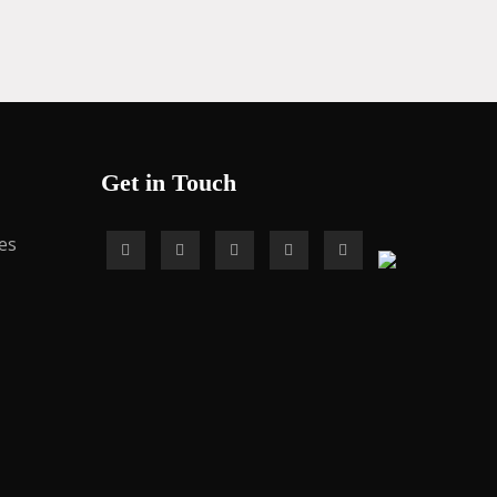
Get in Touch
es