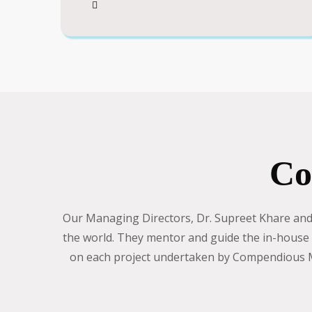
Co
Our Managing Directors, Dr. Supreet Khare and D
the world. They mentor and guide the in-house t
on each project undertaken by Compendious Me