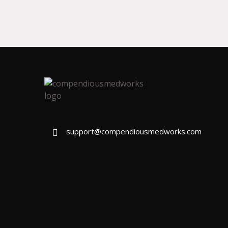
support@compendiousmedworks.com