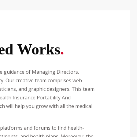
ed Works
.
guidance of Managing Directors,
try. Our creative team comprises web
sticians, and graphic designers. This team
ealth Insurance Portability And
ich will help you grow with all the medical
platforms and forums to find health-
atments, and health plans. Moreover, the