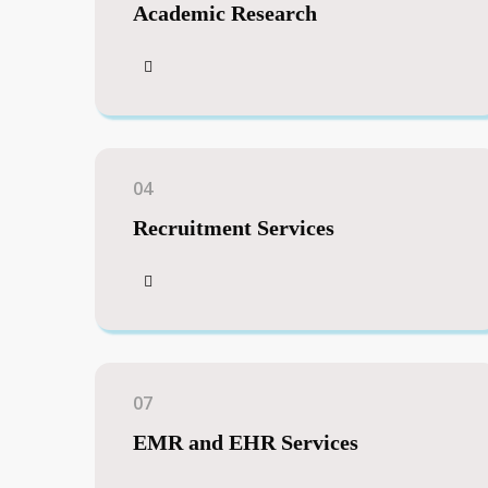
Academic Research
04
Recruitment Services
07
EMR and EHR Services