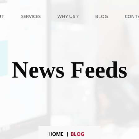
UT
SERVICES
WHY US ?
BLOG
CONT
Academic Research And Publication
Healthcare Consulting Services
Web Development Services
News Feeds
HOME
BLOG