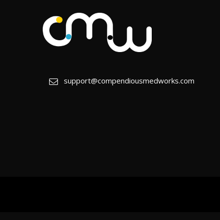
support@compendiousmedworks.com