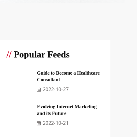
//
Popular Feeds
Guide to Become a Healthcare
Consultant
2022-10-27
Evolving Internet Marketing
and its Future
2022-10-21