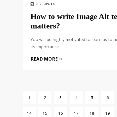
2020-09-14
How to write Image Alt t
matters?
You will be highly motivated to learn as to
its importance.
READ MORE
1
2
3
4
5
6
14
15
16
17
18
19