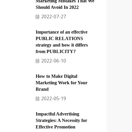
Marketing Mistakes That We
Should Avoid In 2022
2022-07-27
Importance of an effective
PUBLIC RELATIONS
strategy and how it differs
from PUBLICITY?
2022-06-10
How to Make Digital
Marketing Work for Your
Brand
2022-05-19
Impactful Advertising
Strategies: A Necessity for
Effective Promotion