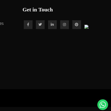
Get in Touch
es