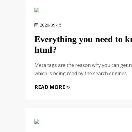
2020-09-15
Everything you need to 
html?
Meta tags are the reason why you can get r
which is being read by the search engines.
READ MORE